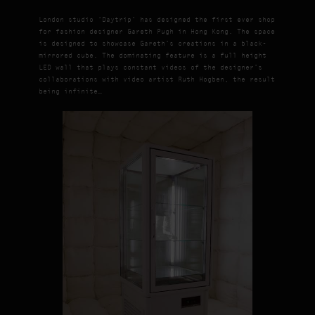
London studio ‘Daytrip’ has designed the first ever shop
for fashion designer Gareth Pugh in Hong Kong. The space
is designed to showcase Gareth’s creations in a black-
mirrored cube. The dominating feature is a full height
LED wall that plays constant videos of the designer’s
collaborations with video artist Ruth Hogben, the result
being infinite…