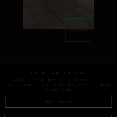
READ ARTICLE
UPDATES AND EXCLUSIVES
Signup for our periodical digest of all
that’s good in 4’s world, delivered directly
to your inbox