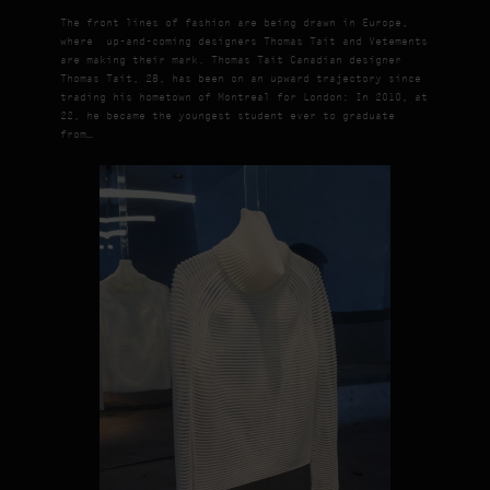
The front lines of fashion are being drawn in Europe,
where up-and-coming designers Thomas Tait and Vetements
are making their mark. Thomas Tait Canadian designer
Thomas Tait, 28, has been on an upward trajectory since
trading his hometown of Montreal for London: In 2010, at
22, he became the youngest student ever to graduate
from…