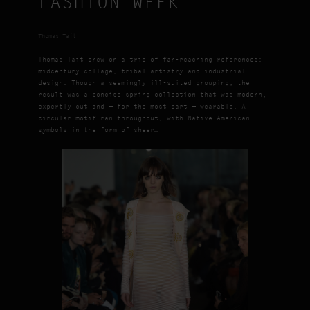
FASHION WEEK
Thomas Tait
Thomas Tait drew on a trio of far-reaching references:
midcentury collage, tribal artistry and industrial
design. Though a seemingly ill-suited grouping, the
result was a concise spring collection that was modern,
expertly cut and — for the most part — wearable. A
circular motif ran throughout, with Native American
symbols in the form of sheer…