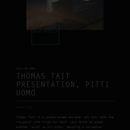
READ ARTICLE
July 1st 2015
THOMAS TAIT
PRESENTATION, PITTI
UOMO
Thomas Tait
Thomas Tait is a London-based designer who took home the
inaugural LVMH Prize for 2015. Last month he added
another laurel to his crown, debuting a conceptual