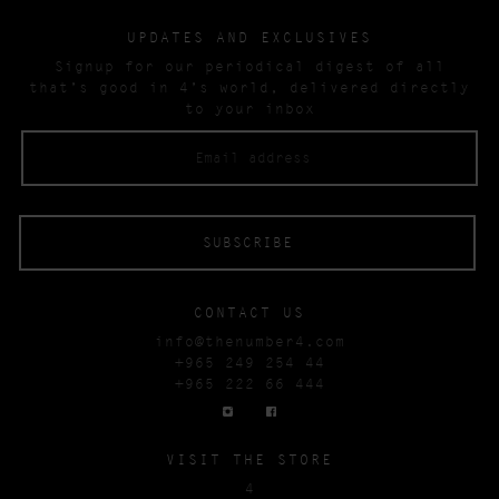
UPDATES AND EXCLUSIVES
Signup for our periodical digest of all
that’s good in 4’s world, delivered directly
to your inbox
CONTACT US
info@thenumber4.com
+965 249 254 44
+965 222 66 444
VISIT THE STORE
4