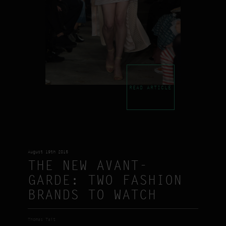
READ ARTICLE
August 19th 2015
THE NEW AVANT-
GARDE: TWO FASHION
BRANDS TO WATCH
Thomas Tait