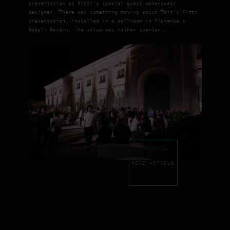
presentation as Pitti’s special guest womenswear
designer. There was something moving about Tait’s Pitti
presentation, installed in a ballroom in Florence’s
Boboli Garden. The setup was rather spartan:…
READ ARTICLE