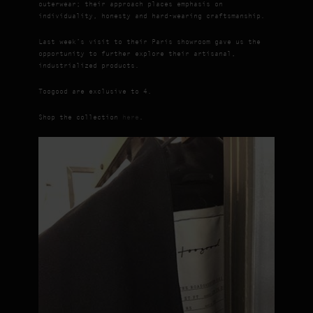
outerwear; their approach places emphasis on
individuality, honesty and hard-wearing craftsmanship.
Last week’s visit to their Paris showroom gave us the
opportunity to further explore their artisanal,
industrialized products.
Toogood are exclusive to 4.
Shop the collection
here
.