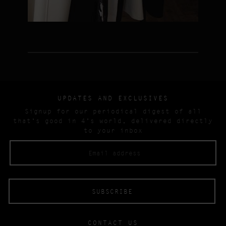
UPDATES AND EXCLUSIVES
Signup for our periodical digest of all
that’s good in 4’s world, delivered directly
to your inbox
CONTACT US