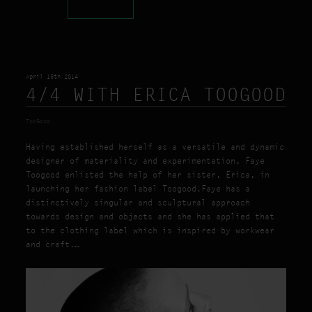
April 15th 2014
4/4 WITH ERICA TOOGOOD
TooGood
Having established herself as a versatile and dynamic
designer of materiality and experimentation, Faye
Toogood enlisted the help of her sister, Erica, in
launching her fashion label Toogood.Faye has a
distinctively singular and sculptural approach
towards design and objects and she has applied that
to the clothing label which is inspired by workwear
and craft.…