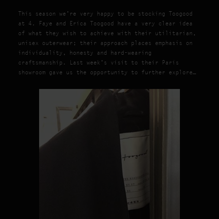
This season we’re very happy to be stocking Toogood
at 4. Faye and Erica Toogood have a very clear idea
of what they wish to achieve with their utilitarian,
unisex outerwear; their approach places emphasis on
individuality, honesty and hard-wearing
craftsmanship. Last week’s visit to their Paris
showroom gave us the opportunity to further explore…