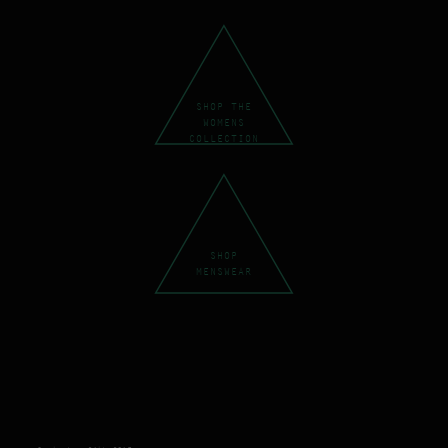
SHOP THE
WOMENS
COLLECTION
SHOP
MENSWEAR