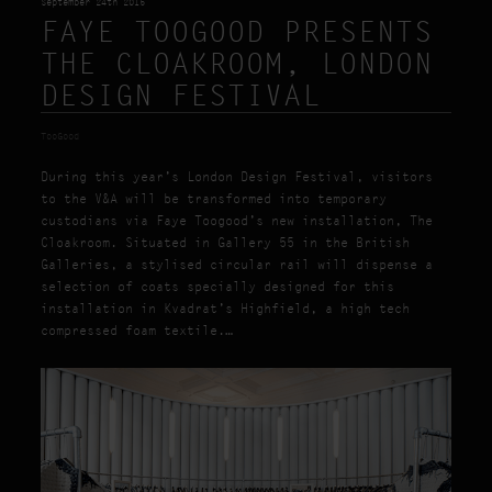
September 24th 2015
FAYE TOOGOOD PRESENTS
THE CLOAKROOM, LONDON
DESIGN FESTIVAL
TooGood
During this year’s London Design Festival, visitors
to the V&A will be transformed into temporary
custodians via Faye Toogood’s new installation, The
Cloakroom. Situated in Gallery 55 in the British
Galleries, a stylised circular rail will dispense a
selection of coats specially designed for this
installation in Kvadrat’s Highfield, a high tech
compressed foam textile.…