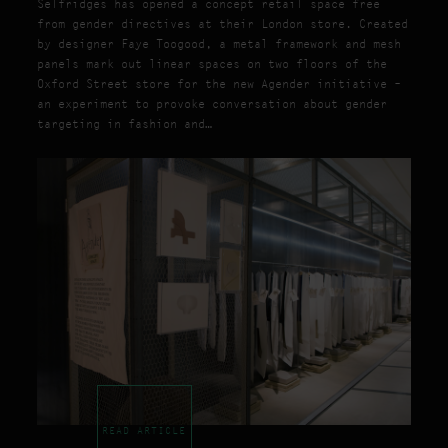
Selfridges has opened a concept retail space free
from gender directives at their London store. Created
by designer Faye Toogood, a metal framework and mesh
panels mark out linear spaces on two floors of the
Oxford Street store for the new Agender initiative –
an experiment to provoke conversation about gender
targeting in fashion and…
READ ARTICLE