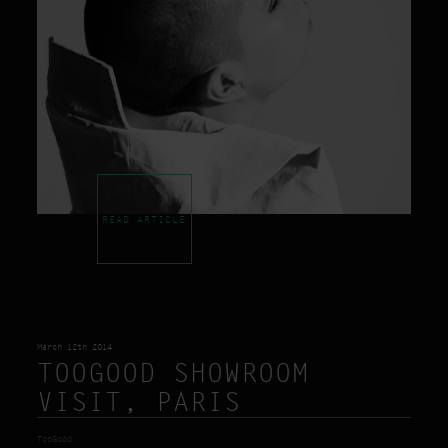
READ ARTICLE
March 12th 2014
TOOGOOD SHOWROOM
VISIT, PARIS
TooGood