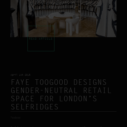
READ ARTICLE
April 1st 2015
FAYE TOOGOOD DESIGNS
GENDER-NEUTRAL RETAIL
SPACE FOR LONDON’S
SELFRIDGES
TooGood