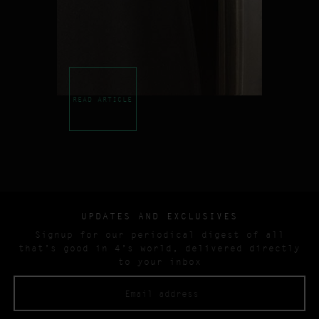
READ ARTICLE
UPDATES AND EXCLUSIVES
Signup for our periodical digest of all
that’s good in 4’s world, delivered directly
to your inbox