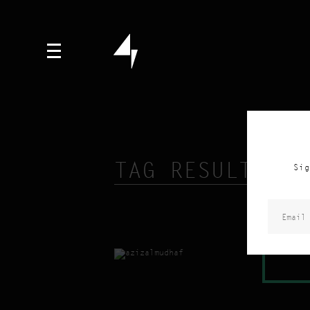
TAG RESULTS FO
Sig
READ