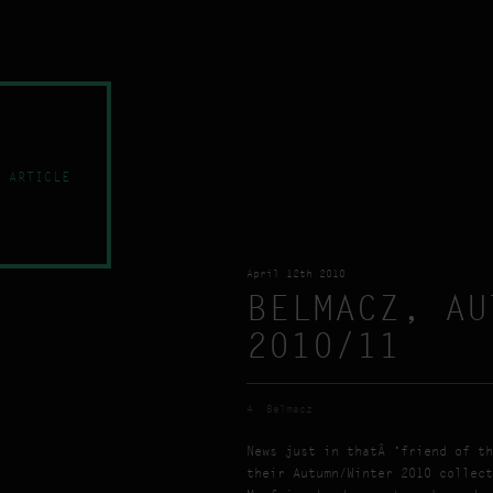
 ARTICLE
April 12th 2010
BELMACZ, AU
2010/11
4
Belmacz
News just in thatÂ ‘friend of th
their Autumn/Winter 2010 collect