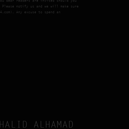
ou dear readers are invited should you
 Please notify us and we will make sure
4.com). Any excuse to spend an
HALID ALHAMAD