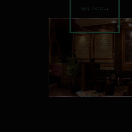
READ ARTICLE