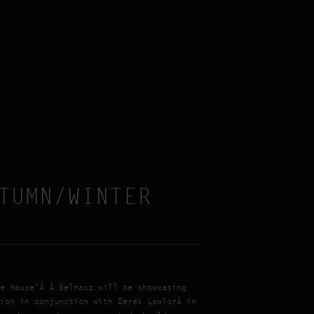
TUMN/WINTER
e house’Â Â Belmacz will be showcasing
ion in conjunction with Derek LawlorÂ in