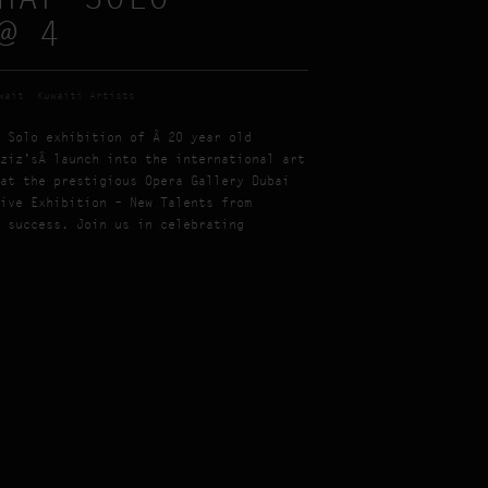
@ 4
wait
Kuwaiti Artists
 Solo exhibition of Â 20 year old
ziz’sÂ launch into the international art
at the prestigious Opera Gallery Dubai
ive Exhibition – New Talents from
 success. Join us in celebrating