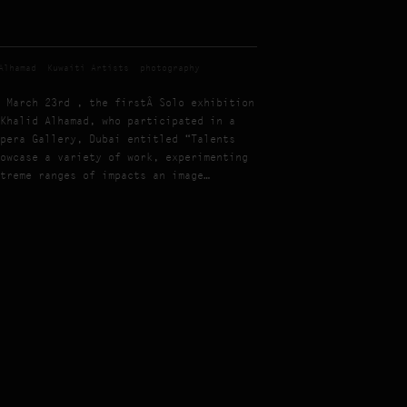
Alhamad
Kuwaiti Artists
photography
 March 23rd , the firstÂ Solo exhibition
Khalid Alhamad, who participated in a
pera Gallery, Dubai entitled “Talents
owcase a variety of work, experimenting
treme ranges of impacts an image…