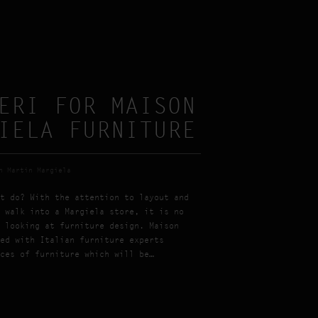
ERI FOR MAISON
IELA FURNITURE
n Martin Margiela
t do? With the attention to layout and
 walk into a Margiela store, it is no
 looking at furniture design. Maison
ed with Italian furniture experts
ces of furniture which will be…