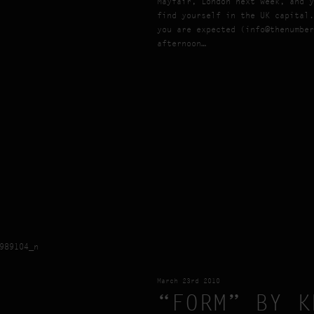
Mayfair, London next week, and y
find yourself in the UK capital.
you are expected (info@thenumber
afternoon…
March 23rd 2010
“FORM” BY K