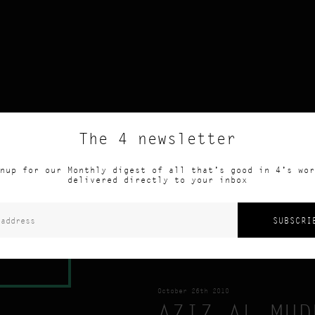
The 4 newsletter
R: 4
nup for our Monthly digest of all that’s good in 4’s wor
delivered directly to your inbox
 ARTICLE
October 26th 2010
AZIZ AL MUD