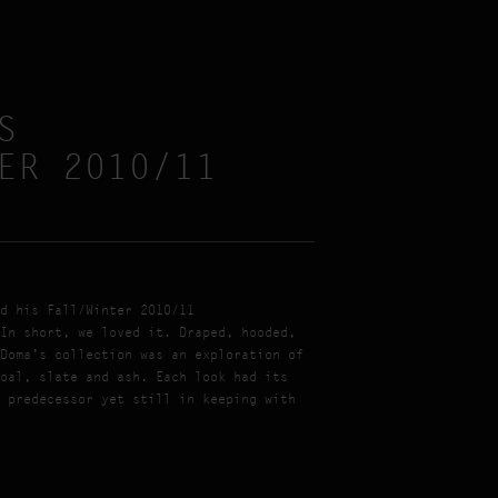
S
ER 2010/11
d his Fall/Winter 2010/11
In short, we loved it. Draped, hooded,
Doma’s collection was an exploration of
oal, slate and ash. Each look had its
 predecessor yet still in keeping with