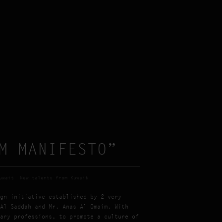
M MANIFESTO”
uwait
New talents from Kuwait
gn initiative established by 2 very
Al Saddah and Mr. Anas Al Omaim. With
ary professions, to promote a culture of