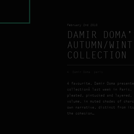
February 2nd 2010
DAMIR DOMA’
AUTUMN/WINT
COLLECTION
4
Damir Doma
paris
4 favourite, Damir Doma presente
collectionÂ last week in Paris. 
pleated, pintucked and layered, 
volume, in muted shades of charc
own narrative, distinct from its
the cohesion…