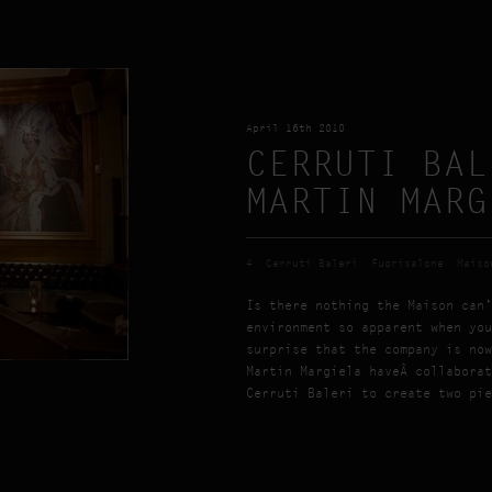
April 16th 2010
CERRUTI BAL
MARTIN MARG
4
Cerruti Baleri
Fuorisalone
Maiso
Is there nothing the Maison can’
environment so apparent when you
surprise that the company is now
Martin Margiela haveÂ collaborat
Cerruti Baleri to create two pie