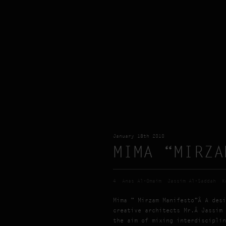
January 18th 2010
MIMA “MIRZA
4
Anas Al-Omaim
Jassim Al-Saddah
K
Mima ” Mirzam Manifesto”Â A desi
creative architects Mr.Â Jassim 
the aim of mixing interdisciplin