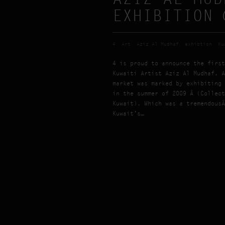
EXHIBITION 
4
Art
Aziz Al Mudhaf
exhibtion
Ku
4 is proud to announce the first
Kuwaiti Artist Aziz Al Mudhaf. A
market was marked by exhibiting 
in the summer of 2009 Â (Collect
Kuwait). Which was a tremendousÂ
Kuwait’s…