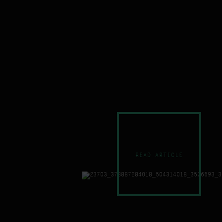
READ ARTICLE