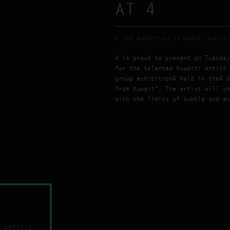
AT 4
4
art exhibitions in Kuwait
Khalid 
4 is proud to present on Tuesday
for the talented Kuwaiti Artist 
group exhibitionÂ held in theÂ O
from Kuwait”. The artist will sh
with the limits of subtle and ex
 ARTICLE